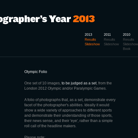
2013
2011
2010
Results
Results
Results
Slideshow
Slideshow
Slideshow
Book
Olympic Folio
One set of 10 images,
to be judged as a set
, from the
London 2012 Olympic and/or Paralympic Games.
A folio of photographs that, as a set, demonstrate every
facet of the photographer's abilities. Ideally it would
show a wide variety of approaches to different sports
and demonstrate their understanding of those sports,
their news sense, and their 'eye', rather than a simple
roll call of the headline makers.
Please note: