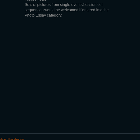
Sets of pictures from single events/sessions or
sequences would be welcomed if entered into the
Photo Essay category.
licy
.
Site design
.