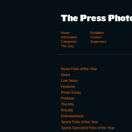
Home
Exhibition
Information
Contact
Categories
Supporters
The Jury
News Folio of the Year
News
Live News
Features
Photo Essay
Portraits
The Arts
Royalty
Entertainment
Sports Folio of the Year
Sports Specialist Folio of the Year