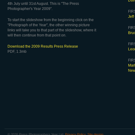
Dav
4th July until 31st August. This is "The Press
Photographer's Year 2009".
FIR
Jeff
To start the slideshow from the beginning click on the
"Photograph of the Year", the other winning picture
FIR
links will take you to that part of the slideshow, where it
Bruc
will then continue from that point on.
FIRS
Download the 2009 Results Press Release
Leo
PDF, 1.3mb
FIRS
Mar
Ne
© 2026 Press Photographers Year Ltd.
Privacy Policy
.
Site design
.