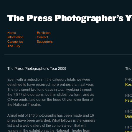
Home
Exhibition
Information
Contact
Categories
Supporters
The Jury
The Press Photographer's Year 2009
The
Even with a reduction in the category totals we were
PHO
delighted to have received more entries than last year.
Ros
The jury spent two long days in total, working through
the 7,877 photographs, both in slideshow form, and as
FIRS
C-type prints, laid out on the huge Olivier foyer floor at
Pet
the National Theatre.
FIR
A final edit of 146 photographs has been made and 16
Dani
prizes have been awarded. What follows is the winners
list and a web gallery of the complete edit that will
FIR
feature in the exhibition at the National Theatre from