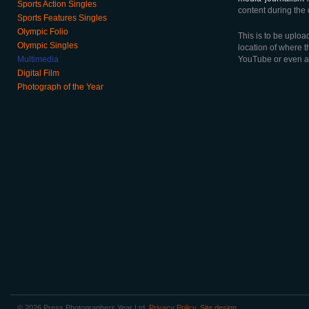
Sports Action Singles
content during the 
Sports Features Singles
Olympic Folio
This is to be uploa
Olympic Singles
location of where t
Multimedia
YouTube or even a
Digital Film
Photograph of the Year
© 2026 Press Photographers Year Ltd.
Privacy Policy
.
Site design
.