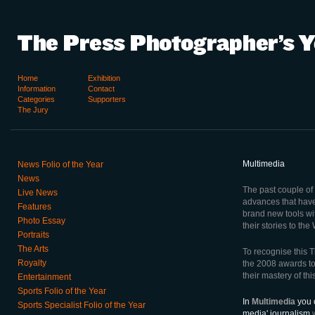
Home
Exhibition
Information
Contact
Categories
Supporters
The Jury
Multimedia
News Folio of the Year
News
The past couple of
Live News
advances that hav
Features
brand new tools wi
Photo Essay
their stories to the
Portraits
The Arts
To recognise this T
Royalty
the 2008 awards t
their mastery of th
Entertainment
Sports Folio of the Year
In
Multimedia
you c
Sports Specialist Folio of the Year
media' journalism