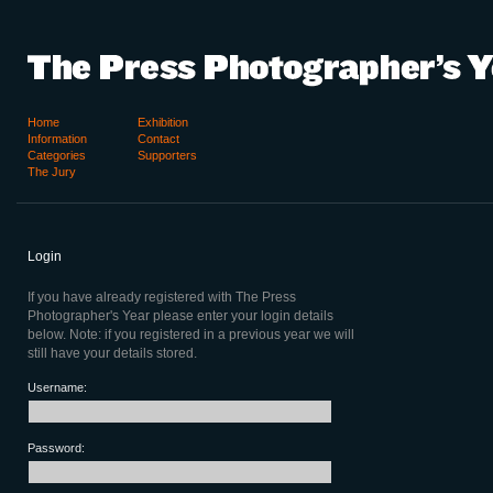
Home
Exhibition
Information
Contact
Categories
Supporters
The Jury
Login
If you have already registered with The Press
Photographer's Year please enter your login details
below. Note: if you registered in a previous year we will
still have your details stored.
Username:
Password: