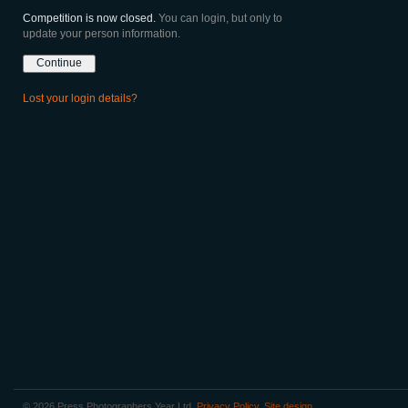
Competition is now closed.
You can login, but only to
update your person information.
Lost your login details?
© 2026 Press Photographers Year Ltd.
Privacy Policy
.
Site design
.