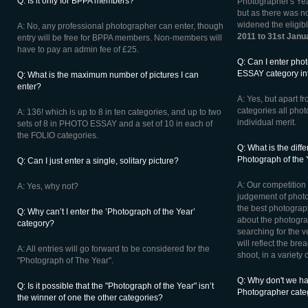
Q: Is it only for BPPA members?
Photographer's Yea
but as there was n
widened the eligib
A: No, any professional photographer can enter, though
2011 to 31st Janu
entry will be free for BPPA members. Non-members will
have to pay an admin fee of £25.
Q: Can I enter pho
ESSAY category int
Q: What is the maximum number of pictures I can
enter?
A: Yes, but apart
categories all phot
A: 136! which is up to 8 in ten categories, and up to two
individual merit.
sets of 8 in PHOTO ESSAY and a set of 10 in each of
the FOLIO categories.
Q: What is the dif
Photograph of the
Q: Can I just enter a single, solitary picture?
A: Our competition w
A: Yes, why not?
judgement of phot
the best photograph
Q: Why can’t I enter the ’Photograph of the Year’
about the photograp
category?
searching for the v
will reflect the br
A: All entries will go forward to be considered for the
shoot, in a variety 
"Photograph of The Year".
Q: Why don't we h
Q: Is it possible that the "Photograph of the Year" isn’t
Photographer cate
the winner of one the other categories?