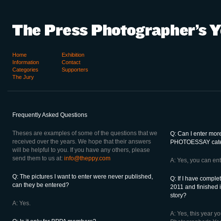
Home
Exhibition
Information
Contact
Categories
Supporters
The Jury
Frequently Asked Questions
Theses are examples of some of the questions that we
Q: Can I enter more
received over the years. We hope that their answers
PHOTOESSAY cat
will be helpful to you. If you have any others, please
send them to us at:
info@theppy.com
A: Yes, you can ent
Q: The pictures I want to enter were never published,
Q: If I have comple
can they be entered?
2011 and finished i
story?
A: Yes.
A: Yes, this year y