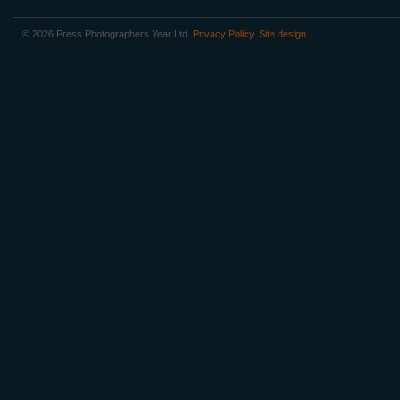
© 2026 Press Photographers Year Ltd.
Privacy Policy
.
Site design
.