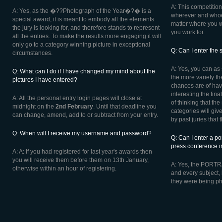
A: This competition
A: Yes, as the �??Photograph of the Year�?� is a
wherever and whoev
special award, it is meant to embody all the elements
matter where you w
the jury is looking for, and therefore stands to represent
you work for.
all the entries. To make the results more engaging it will
only go to a category winning picture in exceptional
Q: Can I enter the 
circumstances.
A: Yes, you can as 
Q: What can I do if I have changed my mind about the
the more variety the
pictures I have entered?
chances are of hav
interesting the fina
A: All the personal entry login pages will close at
of thinking that th
midnight on the
2nd February
. Until that deadline you
categories will give
can change, amend, add to or subtract from your entry.
by past juries that 
Q: When will I receive my username and password?
Q: Can I enter a po
press conference
A: A: If you had registered for last year's awards then
you will receive them before them on 13th January,
A: Yes, the PORTRA
otherwise within an hour of registering.
and every subject, 
they were being p